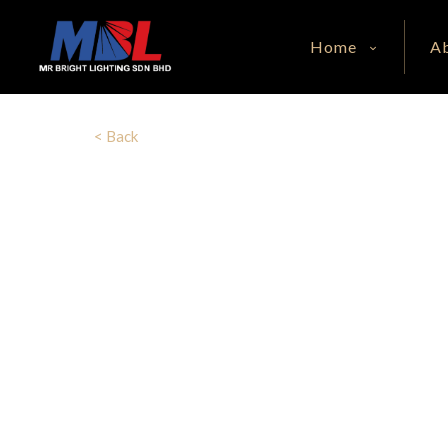
Home
A
< Back