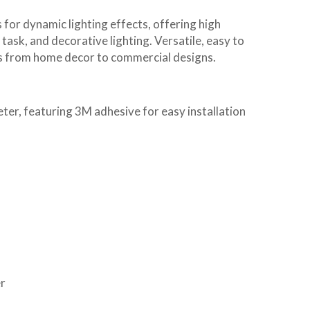
 for dynamic lighting effects, offering high
task, and decorative lighting. Versatile, easy to
ons from home decor to commercial designs.
r, featuring 3M adhesive for easy installation
r