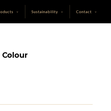
roducts
Sustainability
Contact
e Colour