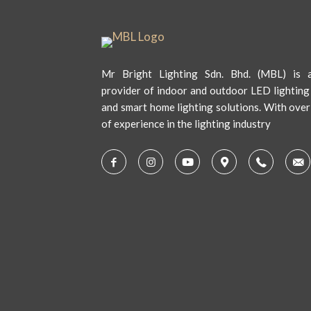
Mr Bright Lighting Sdn. Bhd. (MBL) is a
provider of indoor and outdoor LED lighting
and smart home lighting solutions. With over
of experience in the lighting industry