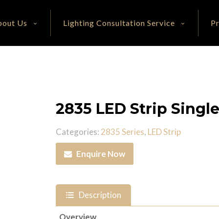
bout Us
Lighting Consultation Service
P
2835 LED Strip Singl
Categories:
2835 Series
,
LED Strip
Enquire Now
Description
Overview