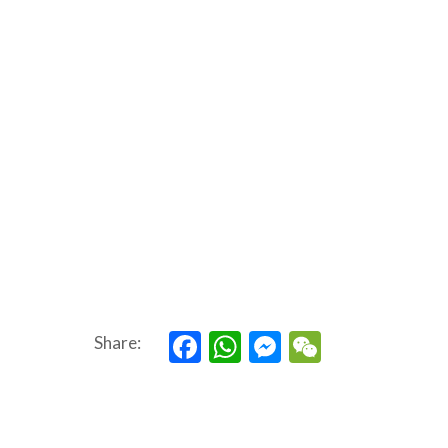
Facebook
WhatsApp
Messenger
WeChat
Share: