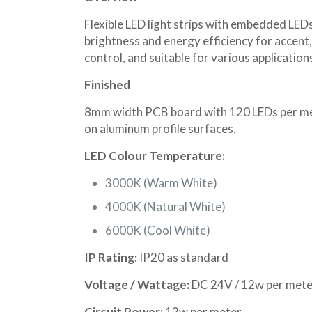
Flexible LED light strips with embedded LEDs
brightness and energy efficiency for accent, 
control, and suitable for various applicati
Finished
8mm width PCB board with 120 LEDs per mete
on aluminum profile surfaces.
LED Colour Temperature:
3000K (Warm White)
4000K (Natural White)
6000K (Cool White)
IP Rating:
IP20 as standard
Voltage / Wattage:
DC 24V / 12w per mete
Circuit Power:
12w per meter