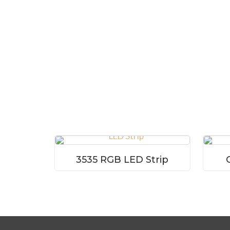
3535 RGB LED Strip