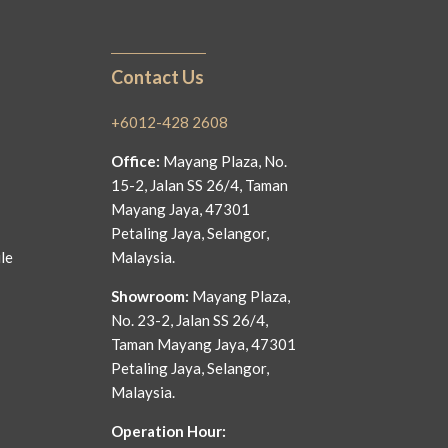
Contact Us
+6012-428 2608
Office:
Mayang Plaza, No.
15-2, Jalan SS 26/4, Taman
Mayang Jaya, 47301
Petaling Jaya, Selangor,
le
Malaysia.
Showroom:
Mayang Plaza,
No. 23-2, Jalan SS 26/4,
Taman Mayang Jaya, 47301
Petaling Jaya, Selangor,
Malaysia.
Operation Hour: