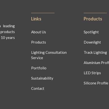
Links
Products
 leading
 products
About Us
Spotlight
 10 years
Products
Downlight
Lighting Consultation
Track Lighting
Service
Aluminium Profi
Portfolio
LED Strips
Sustainability
Silicone Profile
Contact