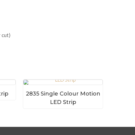
 cut)
rip
2835 Single Colour Motion
LED Strip