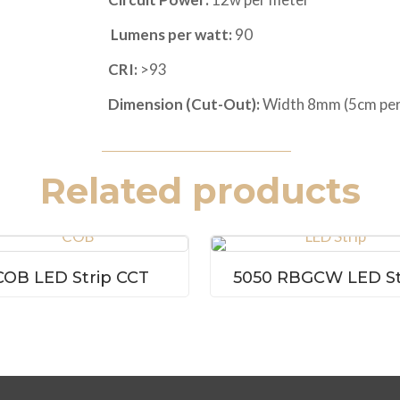
Lumens per watt:
90
CRI:
>93
Dimension (Cut-Out):
Width 8mm (5cm per
Related products
COB LED Strip CCT
5050 RBGCW LED St