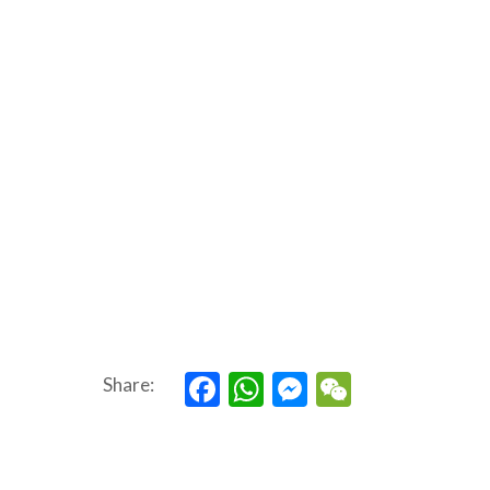
Facebook
WhatsApp
Messenger
WeChat
Share: