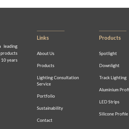
Links
Products
 leading
 products
About Us
Spotlight
 10 years
Products
Downlight
Lighting Consultation
Track Lighting
Service
Aluminium Profi
Portfolio
LED Strips
Sustainability
Silicone Profile
Contact