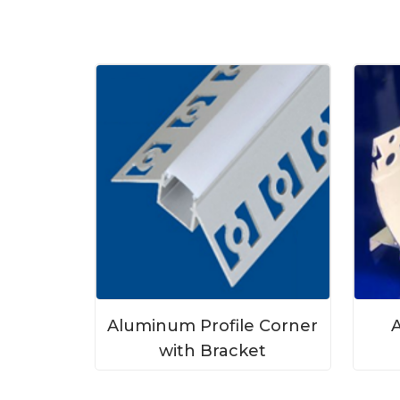
Aluminum Profile Corner
A
with Bracket