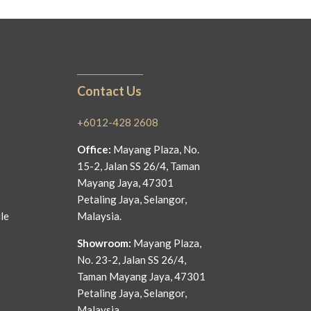
Contact Us
+6012-428 2608
Office:
Mayang Plaza, No.
15-2, Jalan SS 26/4, Taman
Mayang Jaya, 47301
Petaling Jaya, Selangor,
le
Malaysia.
Showroom:
Mayang Plaza,
No. 23-2, Jalan SS 26/4,
Taman Mayang Jaya, 47301
Petaling Jaya, Selangor,
Malaysia.