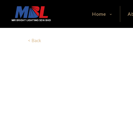
Home
A
< Back