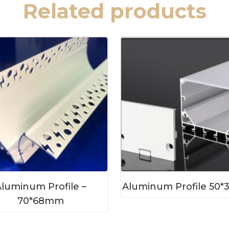
Related products
luminum Profile –
Aluminum Profile 50
70*68mm