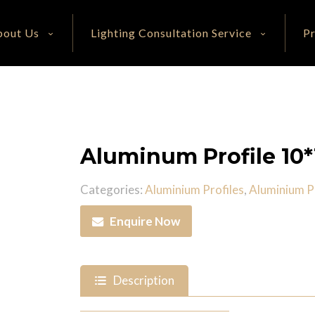
bout Us
Lighting Consultation Service
P
Aluminum Profile 1
Categories:
Aluminium Profiles
,
Aluminium Pr
Enquire Now
Description