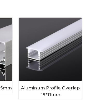
*35mm
Aluminum Profile Overlap
19*11mm