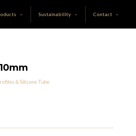
roducts
Sustainability
Contact
0*10mm
ofiles & Silicone Tube