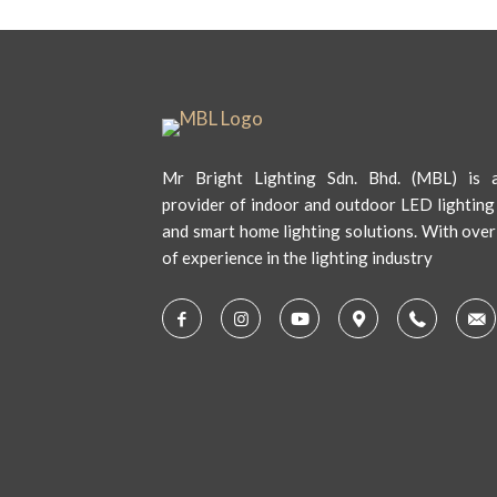
Mr Bright Lighting Sdn. Bhd. (MBL) is a
provider of indoor and outdoor LED lighting
and smart home lighting solutions. With over
of experience in the lighting industry