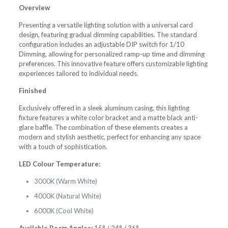
Overview
Presenting a versatile lighting solution with a universal card
design, featuring gradual dimming capabilities. The standard
configuration includes an adjustable DIP switch for 1/10
Dimming, allowing for personalized ramp-up time and dimming
preferences. This innovative feature offers customizable lighting
experiences tailored to individual needs.
Finished
Exclusively offered in a sleek aluminum casing, this lighting
fixture features a white color bracket and a matte black anti-
glare baffle. The combination of these elements creates a
modern and stylish aesthetic, perfect for enhancing any space
with a touch of sophistication.
LED Colour Temperature:
3000K (Warm White)
4000K (Natural White)
6000K (Cool White)