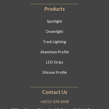
Products
Spotlight
Downlight
Track Lighting
Aluminium Profile
LED Strips
Silicone Profile
Contact Us
+6012-428 2608