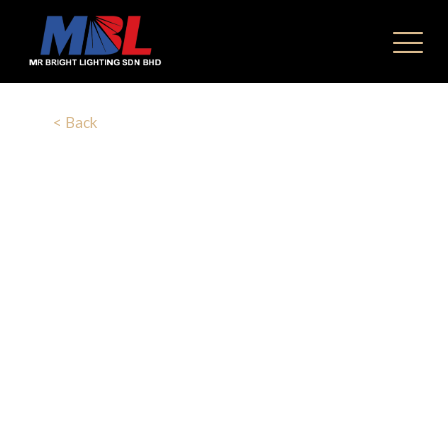
< Back