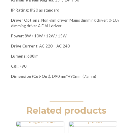
Available Beam Angles:
15° / 24° / 36°
IP Rating:
IP20 as standard
Driver Options:
Non-dim driver; Mains dimming driver; 0-10v
dimming driver & DALI driver
Power:
8W / 10W / 12W / 15W
Drive Current:
AC 220 – AC 240
Lumens:
688lm
CRI:
>90
Dimension (Cut-Out):
D90mm*H90mm (75mm)
Related products