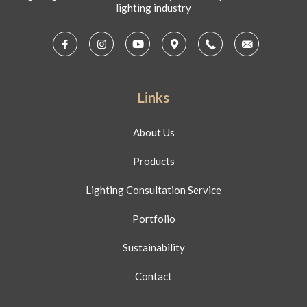
lighting industry
Links
About Us
Products
Lighting Consultation Service
Portfolio
Sustainability
Contact