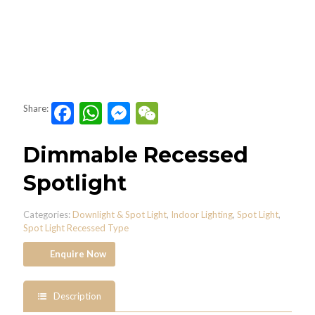
Facebook
WhatsApp
Messenger
WeChat
Share:
Dimmable Recessed
Spotlight
Categories:
Downlight & Spot Light
,
Indoor Lighting
,
Spot Light
,
Spot Light Recessed Type
Enquire Now
Description