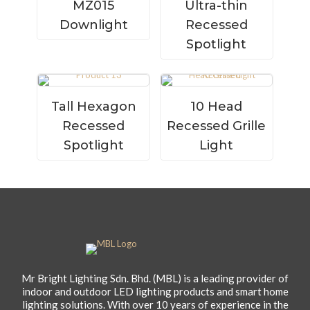
MZ015
Ultra-thin
Downlight
Recessed
Spotlight
Tall Hexagon
10 Head
Recessed
Recessed Grille
Spotlight
Light
Mr Bright Lighting Sdn. Bhd. (MBL) is a leading provider of
indoor and outdoor LED lighting products and smart home
lighting solutions. With over 10 years of experience in the