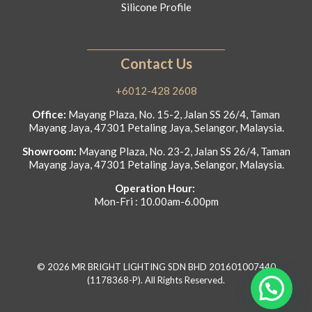
Silicone Profile
Contact Us
+6012-428 2608
Office:
Mayang Plaza, No. 15-2, Jalan SS 26/4, Taman
Mayang Jaya, 47301 Petaling Jaya, Selangor, Malaysia.
Showroom:
Mayang Plaza, No. 23-2, Jalan SS 26/4, Taman
Mayang Jaya, 47301 Petaling Jaya, Selangor, Malaysia.
Operation Hour:
Mon-Fri : 10.00am-6.00pm
© 2026 MR BRIGHT LIGHTING SDN BHD 201601007440
(1178368-P). All Rights Reserved.