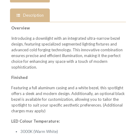
Description
Overview
Introducing a downlight with an integrated ultra-narrow bezel
design, featuring specialized segmented lighting fixtures and
advanced cold forging technology. This innovative combination
ensures precise and efficient illumination, making it the perfect
choice for enhancing any space with a touch of modern
sophistication.
Finished
Featuring a full aluminum casing and a white bezel, this spotlight
offers a sleek and modern design. Additionally, an optional black
bezel is available for customization, allowing you to tailor the
spotlight to suit your specific aesthetic preferences. (Additional
charges may apply)
LED Colour Temperature:
3000K (Warm White)