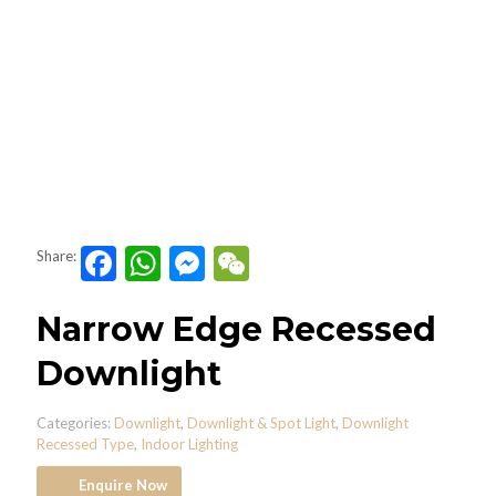
Facebook
WhatsApp
Messenger
WeChat
Share:
Narrow Edge Recessed
Downlight
Categories:
Downlight
,
Downlight & Spot Light
,
Downlight
Recessed Type
,
Indoor Lighting
Enquire Now