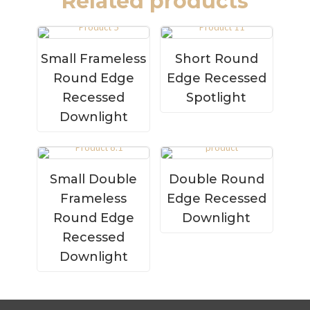
Related products
Small Frameless
Short Round
Round Edge
Edge Recessed
Recessed
Spotlight
Downlight
Small Double
Double Round
Frameless
Edge Recessed
Round Edge
Downlight
Recessed
Downlight