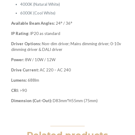
4000K (Natural White)
6000K (Cool White)
Available Beam Angles:
24° / 36°
IP Rating:
IP20 as standard
Driver Options:
Non-dim driver; Mains dimming driver; 0-10v
dimming driver & DALI driver
Power:
8W / 10W / 12W
Drive Current:
AC 220 – AC 240
Lumens:
688lm
CRI:
>90
Dimension (Cut-Out):
D83mm*H55mm (75mm)