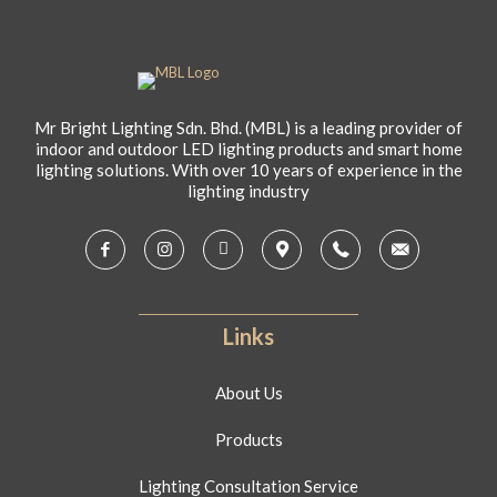
Mr Bright Lighting Sdn. Bhd. (MBL) is a leading provider of
indoor and outdoor LED lighting products and smart home
lighting solutions. With over 10 years of experience in the
lighting industry
Links
About Us
Products
Lighting Consultation Service