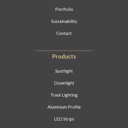
Portfolio
Sustainability
Contact
Products
Spotlight
Downlight
Track Lighting
Aluminium Profile
LED Strips