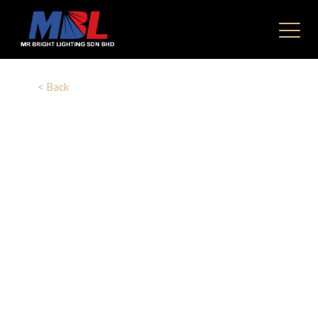
< Back