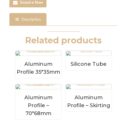
Enquire Now
Description
Related products
Aluminum
Silicone Tube
Profile 35*35mm
Aluminum
Aluminum
Profile –
Profile – Skirting
70*68mm