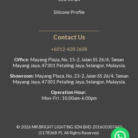
Silicone Profile
Contact Us
+6012-428 2608
Office:
Mayang Plaza, No. 15-2, Jalan SS 26/4, Taman
Mayang Jaya, 47301 Petaling Jaya, Selangor, Malaysia.
Showroom:
Mayang Plaza, No. 23-2, Jalan SS 26/4, Taman
Mayang Jaya, 47301 Petaling Jaya, Selangor, Malaysia.
Operation Hour:
Mon-Fri : 10.00am-6.00pm
© 2026 MR BRIGHT LIGHTING SDN BHD 201601007440
(1178368-P). All Rights Reserved.