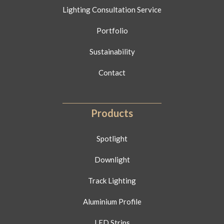
Lighting Consultation Service
Portfolio
Sustainability
Contact
Products
Spotlight
Downlight
Track Lighting
Aluminium Profile
LED Strips