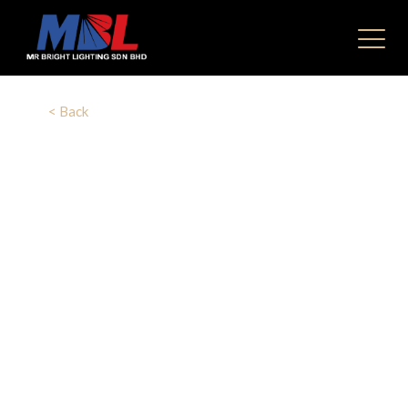
< Back