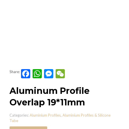
Facebook
WhatsApp
Messenger
WeChat
Share:
Aluminum Profile
Overlap 19*11mm
Categories:
Aluminium Profiles
,
Aluminium Profiles & Silicone
Tube