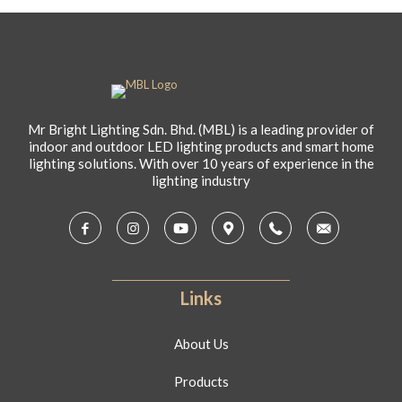
Mr Bright Lighting Sdn. Bhd. (MBL) is a leading provider of
indoor and outdoor LED lighting products and smart home
lighting solutions. With over 10 years of experience in the
lighting industry
Links
About Us
Products